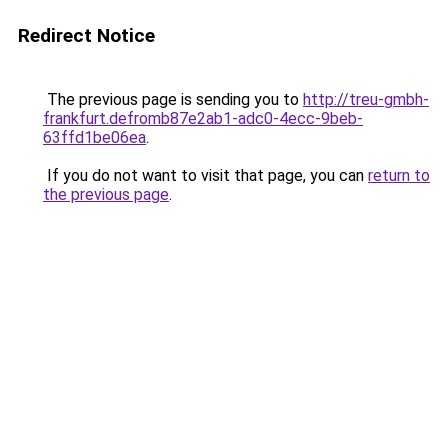
Redirect Notice
The previous page is sending you to
http://treu-gmbh-
frankfurt.defromb87e2ab1-adc0-4ecc-9beb-
63ffd1be06ea
.
If you do not want to visit that page, you can
return to
the previous page
.