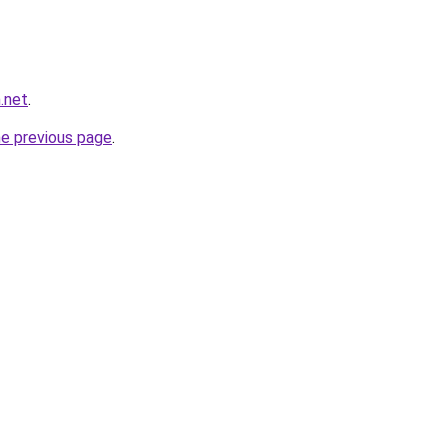
.net
.
he previous page
.