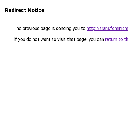
Redirect Notice
The previous page is sending you to
http://transfeminism
If you do not want to visit that page, you can
return to t