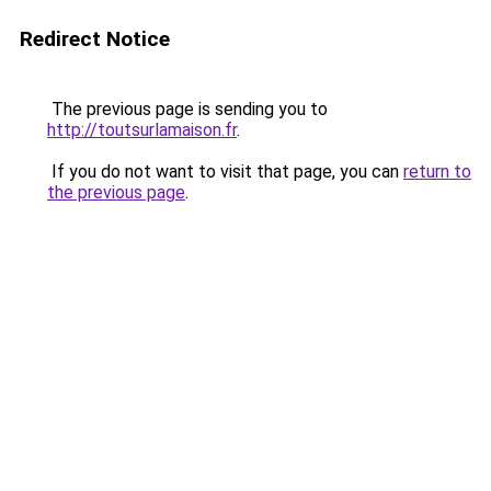
Redirect Notice
The previous page is sending you to
http://toutsurlamaison.fr
.
If you do not want to visit that page, you can
return to
the previous page
.