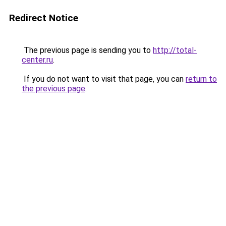
Redirect Notice
The previous page is sending you to
http://total-
center.ru
.
If you do not want to visit that page, you can
return to
the previous page
.