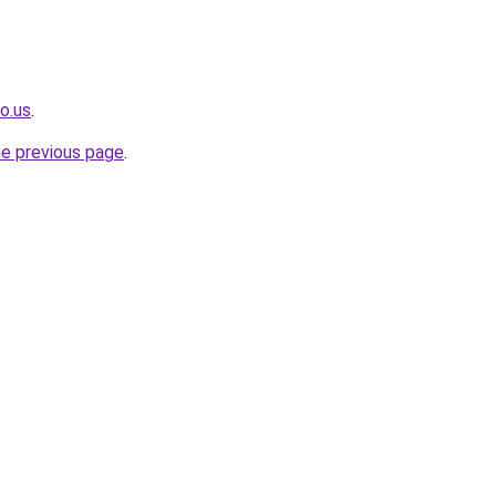
o.us
.
he previous page
.