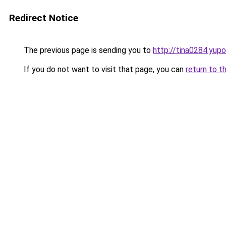
Redirect Notice
The previous page is sending you to
http://tina0284.yupo
If you do not want to visit that page, you can
return to t