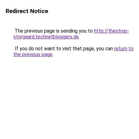
Redirect Notice
The previous page is sending you to
http://thestrup-
storgaard.technetbloggers.de
.
If you do not want to visit that page, you can
return to
the previous page
.