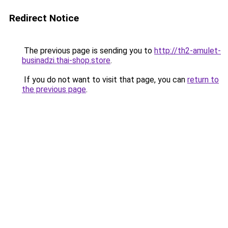
Redirect Notice
The previous page is sending you to
http://th2-amulet-
businadzi.thai-shop.store
.
If you do not want to visit that page, you can
return to
the previous page
.