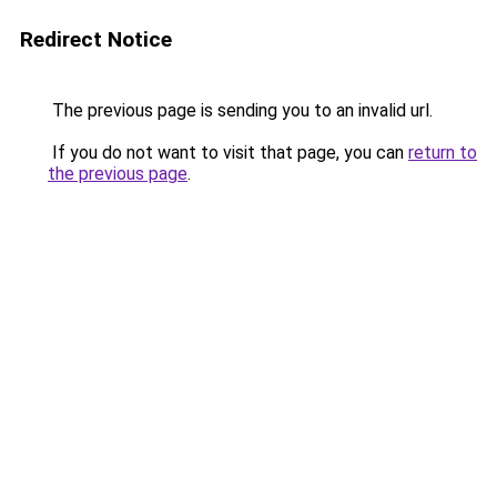
Redirect Notice
The previous page is sending you to an invalid url.
If you do not want to visit that page, you can
return to
the previous page
.