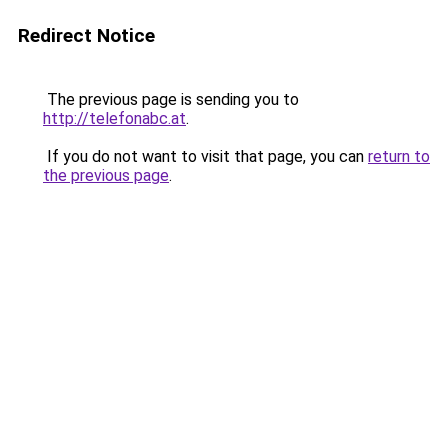
Redirect Notice
The previous page is sending you to
http://telefonabc.at
.
If you do not want to visit that page, you can
return to
the previous page
.