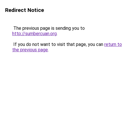
Redirect Notice
The previous page is sending you to
http://sumbercuan.org
.
If you do not want to visit that page, you can
return to
the previous page
.