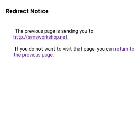
Redirect Notice
The previous page is sending you to
http://simsworkshop.net
.
If you do not want to visit that page, you can
return to
the previous page
.