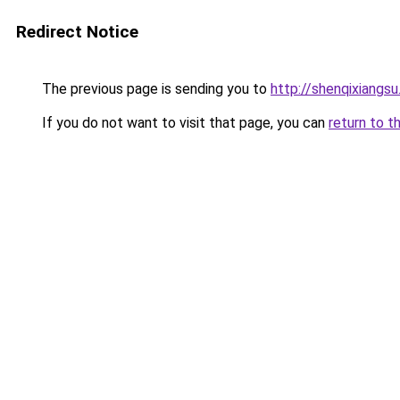
Redirect Notice
The previous page is sending you to
http://shenqixiangsu
If you do not want to visit that page, you can
return to t