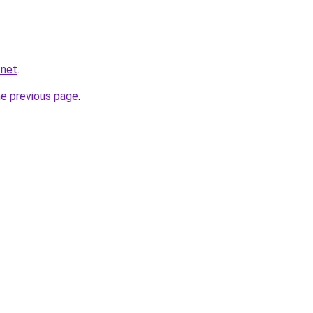
.net
.
he previous page
.