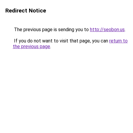
Redirect Notice
The previous page is sending you to
http://seobon.us
.
If you do not want to visit that page, you can
return to
the previous page
.