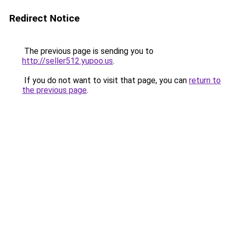
Redirect Notice
The previous page is sending you to
http://seller512.yupoo.us
.
If you do not want to visit that page, you can
return to
the previous page
.