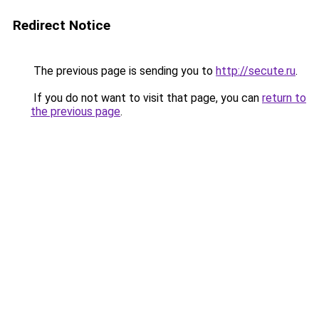
Redirect Notice
The previous page is sending you to
http://secute.ru
.
If you do not want to visit that page, you can
return to
the previous page
.