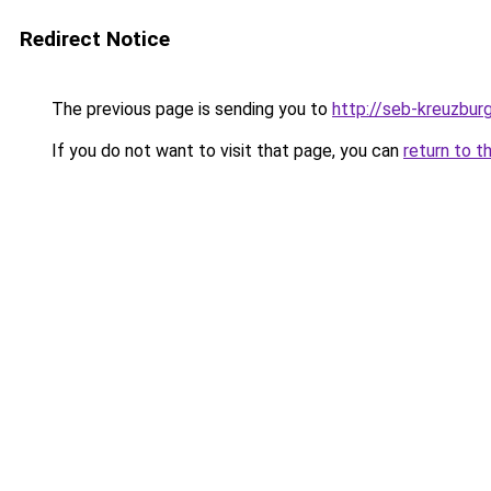
Redirect Notice
The previous page is sending you to
http://seb-kreuzbur
If you do not want to visit that page, you can
return to t