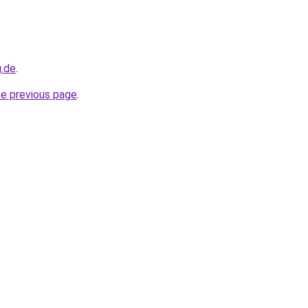
g.de
.
he previous page
.