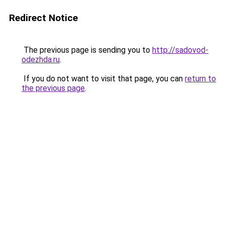
Redirect Notice
The previous page is sending you to
http://sadovod-
odezhda.ru
.
If you do not want to visit that page, you can
return to
the previous page
.