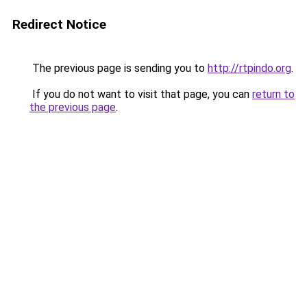
Redirect Notice
The previous page is sending you to
http://rtpindo.org
.
If you do not want to visit that page, you can
return to
the previous page
.