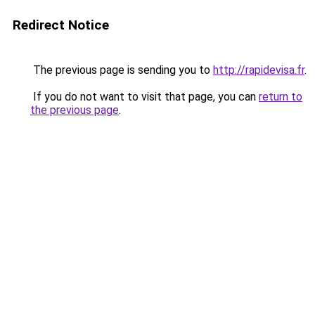
Redirect Notice
The previous page is sending you to
http://rapidevisa.fr
.
If you do not want to visit that page, you can
return to
the previous page
.