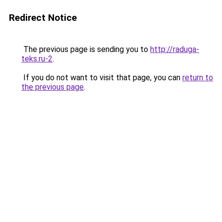
Redirect Notice
The previous page is sending you to
http://raduga-
teks.ru-2
.
If you do not want to visit that page, you can
return to
the previous page
.