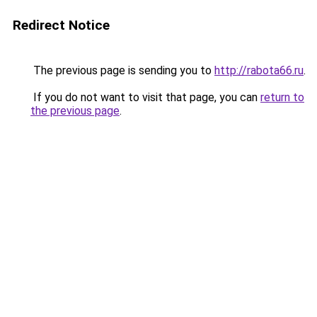
Redirect Notice
The previous page is sending you to
http://rabota66.ru
.
If you do not want to visit that page, you can
return to
the previous page
.