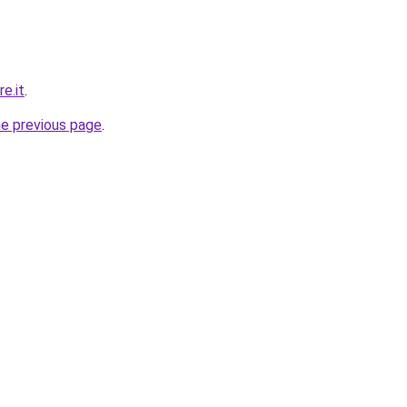
e.it
.
he previous page
.