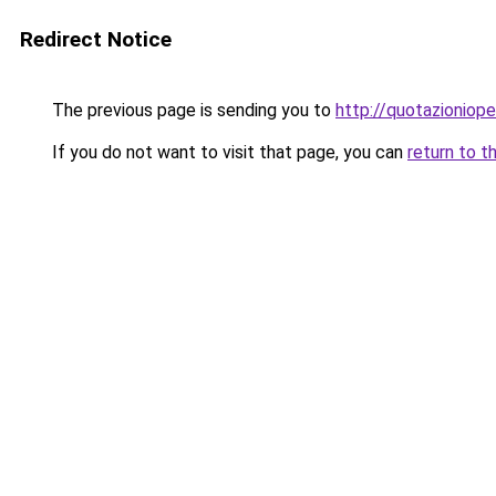
Redirect Notice
The previous page is sending you to
http://quotazionioper
If you do not want to visit that page, you can
return to t