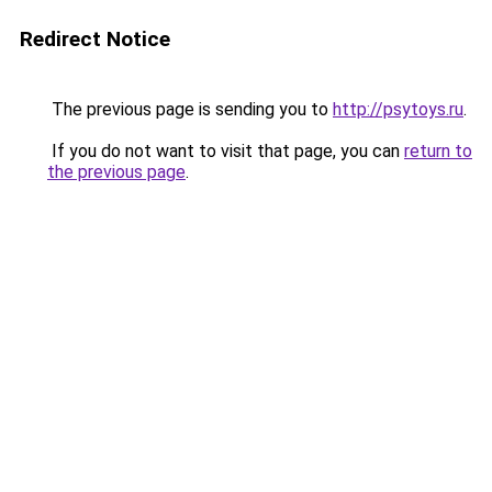
Redirect Notice
The previous page is sending you to
http://psytoys.ru
.
If you do not want to visit that page, you can
return to
the previous page
.