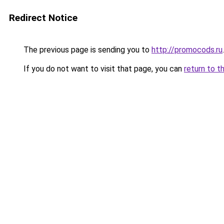
Redirect Notice
The previous page is sending you to
http://promocods.ru
.
If you do not want to visit that page, you can
return to t