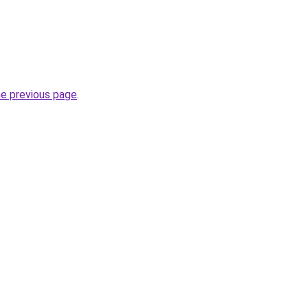
he previous page
.