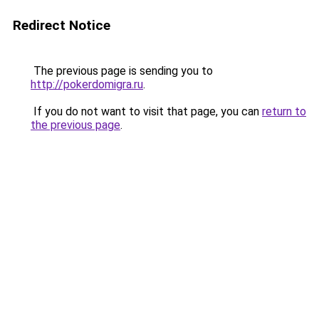
Redirect Notice
The previous page is sending you to
http://pokerdomigra.ru
.
If you do not want to visit that page, you can
return to
the previous page
.