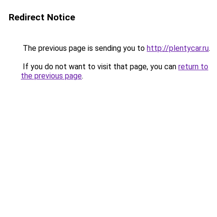
Redirect Notice
The previous page is sending you to
http://plentycar.ru
.
If you do not want to visit that page, you can
return to
the previous page
.