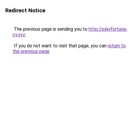
Redirect Notice
The previous page is sending you to
http://playfortuna-
cy.xyz
.
If you do not want to visit that page, you can
return to
the previous page
.