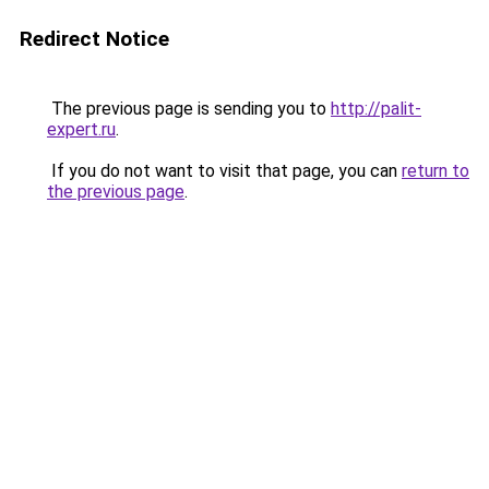
Redirect Notice
The previous page is sending you to
http://palit-
expert.ru
.
If you do not want to visit that page, you can
return to
the previous page
.