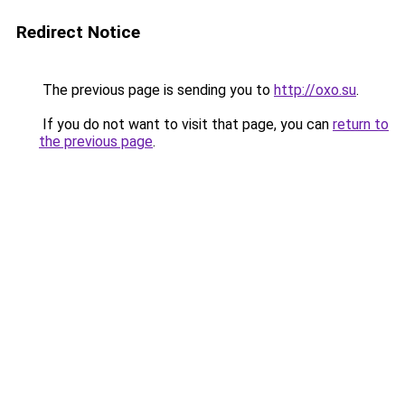
Redirect Notice
The previous page is sending you to
http://oxo.su
.
If you do not want to visit that page, you can
return to
the previous page
.