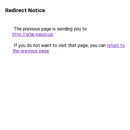
Redirect Notice
The previous page is sending you to
http://orlai.yupoo.us
.
If you do not want to visit that page, you can
return to
the previous page
.