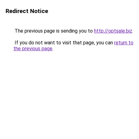
Redirect Notice
The previous page is sending you to
http://optsale.biz
.
If you do not want to visit that page, you can
return to
the previous page
.