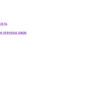
ce.ru
.
he previous page
.