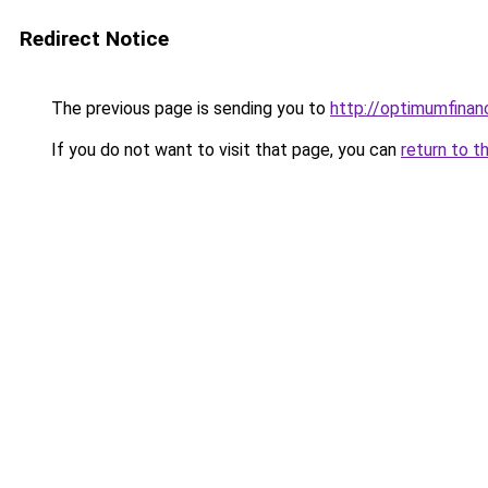
Redirect Notice
The previous page is sending you to
http://optimumfinan
If you do not want to visit that page, you can
return to t