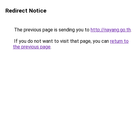
Redirect Notice
The previous page is sending you to
http://nayang.go.th
.
If you do not want to visit that page, you can
return to
the previous page
.