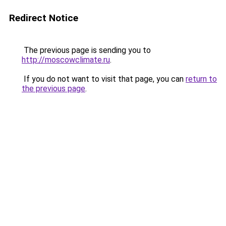
Redirect Notice
The previous page is sending you to
http://moscowclimate.ru
.
If you do not want to visit that page, you can
return to
the previous page
.