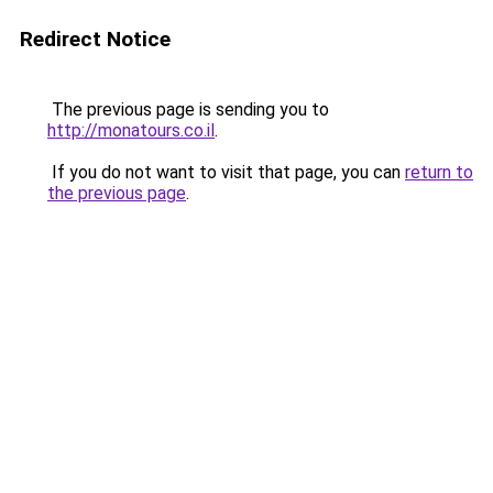
Redirect Notice
The previous page is sending you to
http://monatours.co.il
.
If you do not want to visit that page, you can
return to
the previous page
.