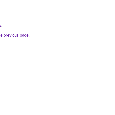
u
.
he previous page
.