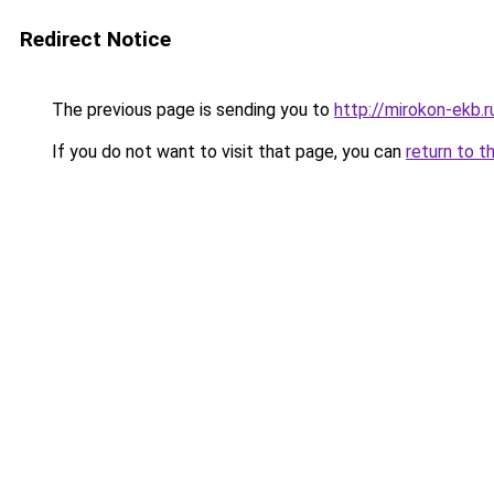
Redirect Notice
The previous page is sending you to
http://mirokon-ekb.r
If you do not want to visit that page, you can
return to t