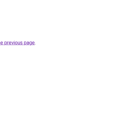
he previous page
.