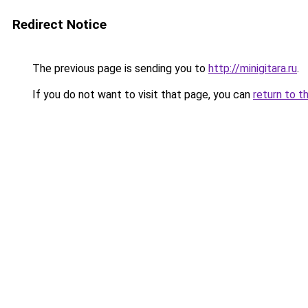
Redirect Notice
The previous page is sending you to
http://minigitara.ru
.
If you do not want to visit that page, you can
return to t