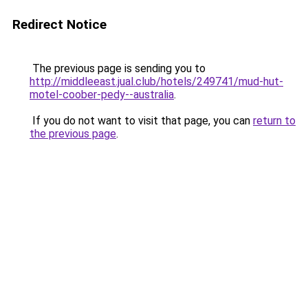
Redirect Notice
The previous page is sending you to
http://middleeast.jual.club/hotels/249741/mud-hut-
motel-coober-pedy--australia
.
If you do not want to visit that page, you can
return to
the previous page
.