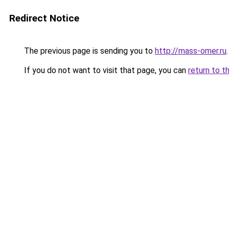
Redirect Notice
The previous page is sending you to
http://mass-omer.ru
.
If you do not want to visit that page, you can
return to t