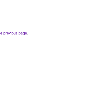
he previous page
.