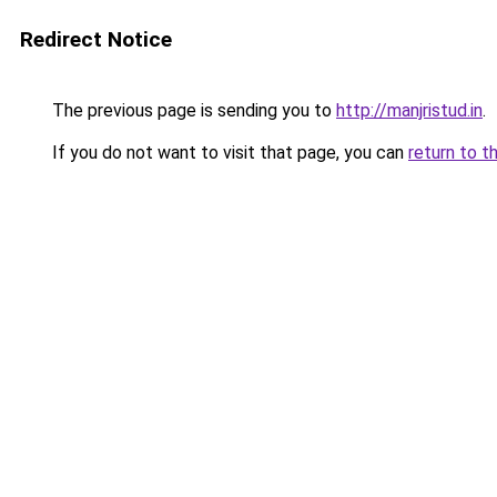
Redirect Notice
The previous page is sending you to
http://manjristud.in
.
If you do not want to visit that page, you can
return to t