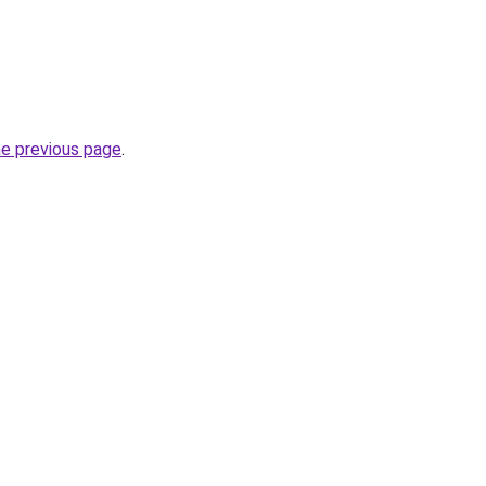
he previous page
.