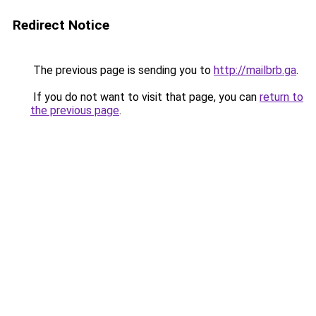
Redirect Notice
The previous page is sending you to
http://mailbrb.ga
.
If you do not want to visit that page, you can
return to
the previous page
.