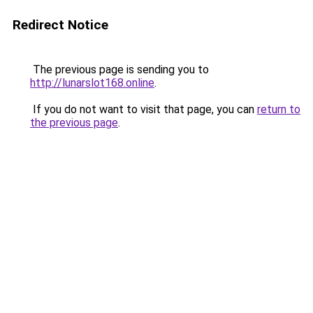
Redirect Notice
The previous page is sending you to
http://lunarslot168.online
.
If you do not want to visit that page, you can
return to
the previous page
.