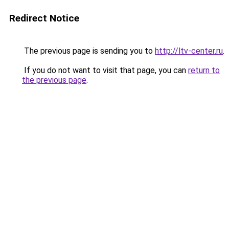
Redirect Notice
The previous page is sending you to
http://ltv-center.ru
.
If you do not want to visit that page, you can
return to
the previous page
.