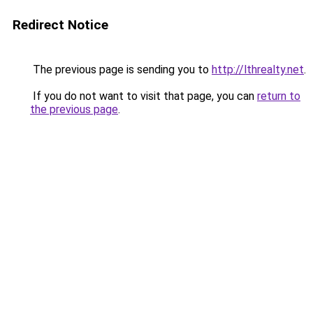
Redirect Notice
The previous page is sending you to
http://lthrealty.net
.
If you do not want to visit that page, you can
return to
the previous page
.