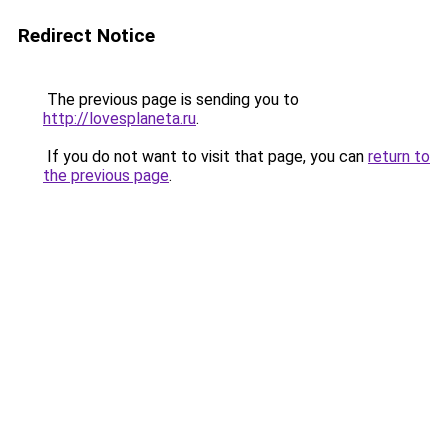
Redirect Notice
The previous page is sending you to
http://lovesplaneta.ru
.
If you do not want to visit that page, you can
return to
the previous page
.