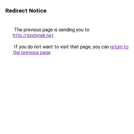
Redirect Notice
The previous page is sending you to
http://londynek.net
.
If you do not want to visit that page, you can
return to
the previous page
.