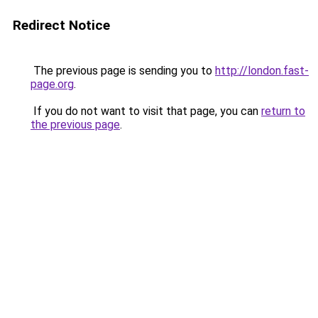
Redirect Notice
The previous page is sending you to
http://london.fast-
page.org
.
If you do not want to visit that page, you can
return to
the previous page
.