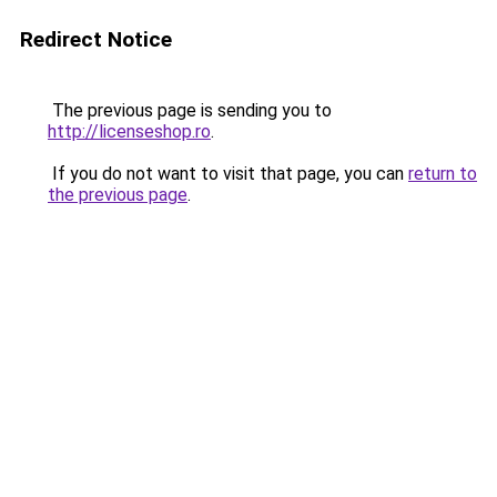
Redirect Notice
The previous page is sending you to
http://licenseshop.ro
.
If you do not want to visit that page, you can
return to
the previous page
.