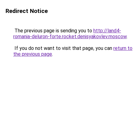
Redirect Notice
The previous page is sending you to
http://land4-
romania-deluron-forte.rocket.denisyakovlev.moscow
.
If you do not want to visit that page, you can
return to
the previous page
.