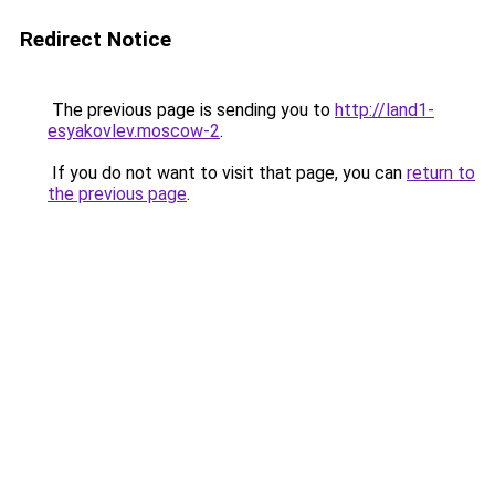
Redirect Notice
The previous page is sending you to
http://land1-
esyakovlev.moscow-2
.
If you do not want to visit that page, you can
return to
the previous page
.